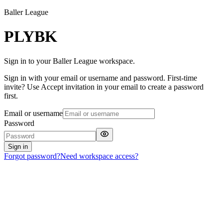
Baller League
PLYBK
Sign in to your Baller League workspace.
Sign in with your email or username and password. First-time
invite? Use Accept invitation in your email to create a password
first.
Email or username
Password
Sign in
Forgot password?
Need workspace access?