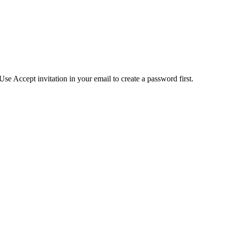
se Accept invitation in your email to create a password first.