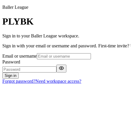
Baller League
PLYBK
Sign in to your Baller League workspace.
Sign in with your email or username and password. First-time invite? U
Email or username
Password
Sign in
Forgot password?
Need workspace access?