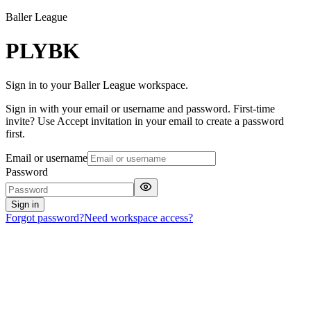
Baller League
PLYBK
Sign in to your Baller League workspace.
Sign in with your email or username and password. First-time
invite? Use Accept invitation in your email to create a password
first.
Email or username
Password
Sign in
Forgot password?
Need workspace access?